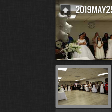
2019MAY2