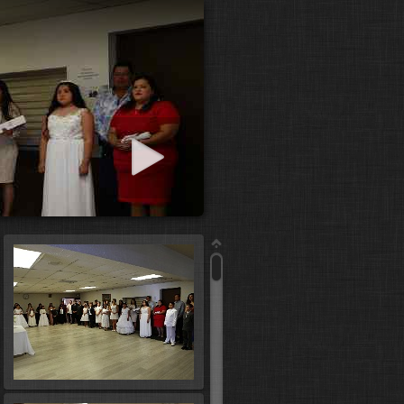
art slideshow