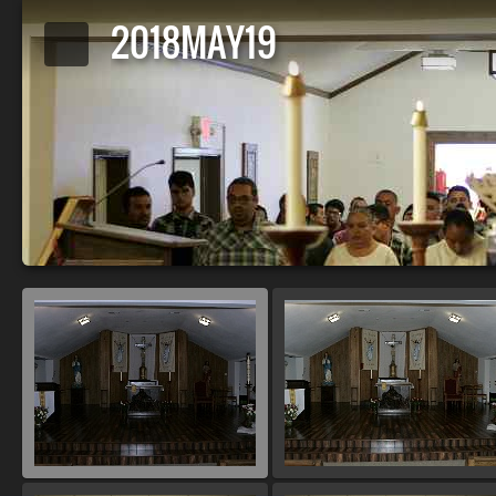
2018MAY19